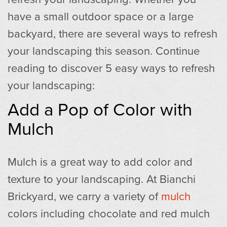
have a small outdoor space or a large
backyard, there are several ways to refresh
your landscaping this season. Continue
reading to discover 5 easy ways to refresh
your landscaping:
Add a Pop of Color with
Mulch
Mulch is a great way to add color and
texture to your landscaping. At Bianchi
Brickyard, we carry a variety of
mulch
colors including chocolate and red mulch