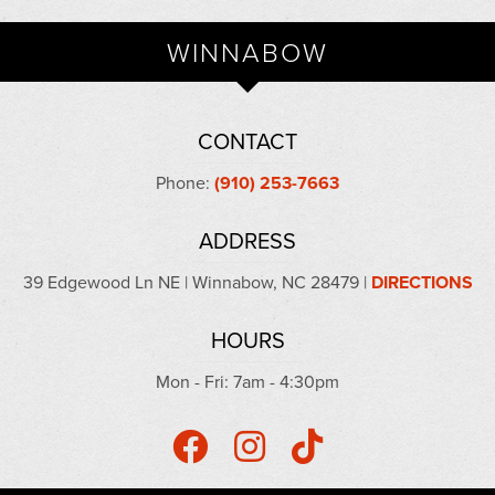
WINNABOW
CONTACT
Phone:
(910) 253-7663
ADDRESS
39 Edgewood Ln NE | Winnabow, NC 28479 |
DIRECTIONS
HOURS
Mon - Fri: 7am - 4:30pm