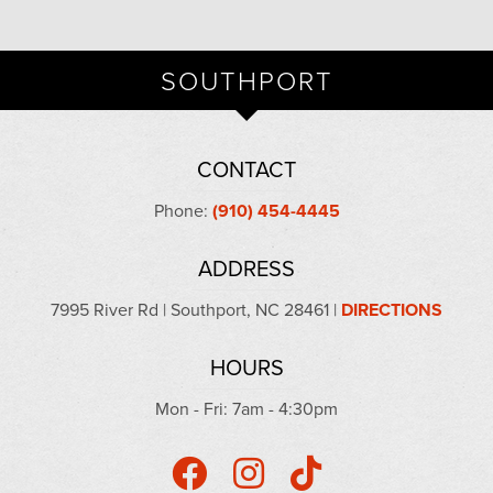
SOUTHPORT
CONTACT
Phone:
(910) 454-4445
ADDRESS
7995 River Rd | Southport, NC 28461 |
DIRECTIONS
HOURS
Mon - Fri: 7am - 4:30pm