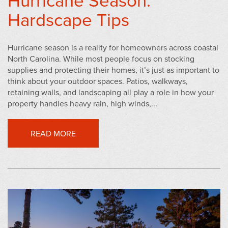
Hardscape Tips
Hurricane season is a reality for homeowners across coastal
North Carolina. While most people focus on stocking
supplies and protecting their homes, it’s just as important to
think about your outdoor spaces. Patios, walkways,
retaining walls, and landscaping all play a role in how your
property handles heavy rain, high winds,...
READ MORE