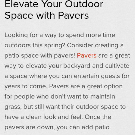
Elevate Your Outdoor
Space with Pavers
Looking for a way to spend more time
outdoors this spring? Consider creating a
patio space with pavers!
Pavers
are a great
way to elevate your backyard and cultivate
a space where you can entertain guests for
years to come. Pavers are a great option
for people who don’t want to maintain
grass, but still want their outdoor space to
have a clean look and feel. Once the
pavers are down, you can add patio