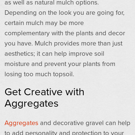
as well as natural mulch options.
Depending on the look you are going for,
certain mulch may be more
complementary with the plants and decor
you have. Mulch provides more than just
aesthetics; it can help improve soil
moisture and prevent your plants from
losing too much topsoil.
Get Creative with
Aggregates
Aggregates
and decorative gravel can help
to add personality and protection to your