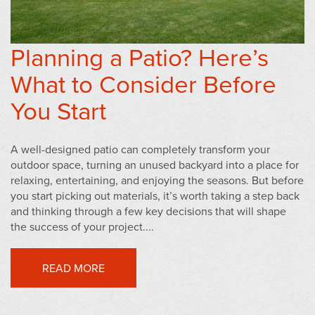
Planning a Patio? Here’s
What to Consider Before
You Start
A well-designed patio can completely transform your
outdoor space, turning an unused backyard into a place for
relaxing, entertaining, and enjoying the seasons. But before
you start picking out materials, it’s worth taking a step back
and thinking through a few key decisions that will shape
the success of your project....
READ MORE