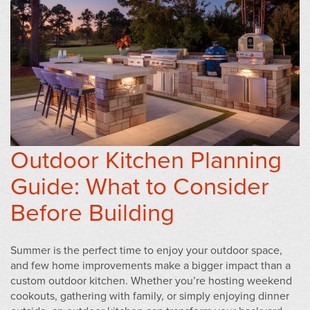
Outdoor Kitchen Planning
Guide: What to Consider
Before Building
Summer is the perfect time to enjoy your outdoor space,
and few home improvements make a bigger impact than a
custom outdoor kitchen. Whether you’re hosting weekend
cookouts, gathering with family, or simply enjoying dinner