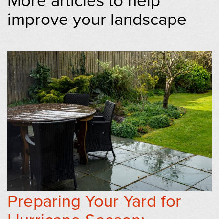
improve your landscape
Preparing Your Yard for
Hurricane Season: