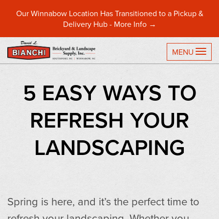
Our Winnabow Location Has Transitioned to a Pickup &
Delivery Hub -
More Info →
TO
MENU
5 EASY WAYS TO
REFRESH YOUR
LANDSCAPING
Spring is here, and it’s the perfect time to
refresh your landscaping. Whether you