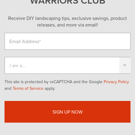
Receive DIY landscaping tips, exclusive savings, product
releases, and more via email!
This site is protected by reCAPTCHA and the Google
Privacy Policy
and
Terms of Service
apply.