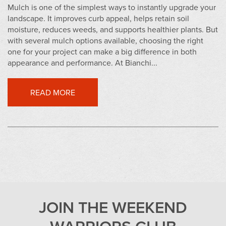
Mulch is one of the simplest ways to instantly upgrade your
landscape. It improves curb appeal, helps retain soil
moisture, reduces weeds, and supports healthier plants. But
with several mulch options available, choosing the right
one for your project can make a big difference in both
appearance and performance. At Bianchi...
READ MORE
JOIN THE WEEKEND
WARRIORS CLUB