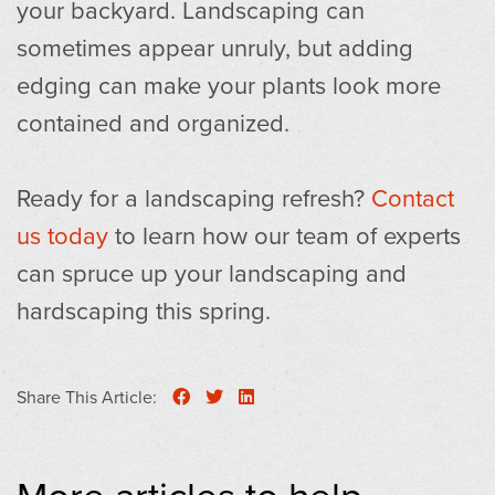
your backyard. Landscaping can
sometimes appear unruly, but adding
edging can make your plants look more
contained and organized.
Ready for a landscaping refresh?
Contact
us today
to learn how our team of experts
can spruce up your landscaping and
hardscaping this spring.
Share This Article:
More articles to help