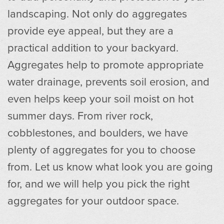
landscaping. Not only do aggregates
provide eye appeal, but they are a
practical addition to your backyard.
Aggregates help to promote appropriate
water drainage, prevents soil erosion, and
even helps keep your soil moist on hot
summer days. From river rock,
cobblestones, and boulders, we have
plenty of aggregates for you to choose
from. Let us know what look you are going
for, and we will help you pick the right
aggregates for your outdoor space.