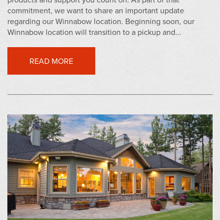
commitment, we want to share an important update
regarding our Winnabow location. Beginning soon, our
Winnabow location will transition to a pickup and...
READ MORE