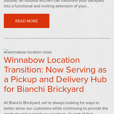
outside, an outdoor kitchen can transform your backyard
into a functional and inviting extension of your...
READ MORE
Winnabow Location
Transition: Now Serving as
a Pickup and Delivery Hub
for Bianchi Brickyard
At Bianchi Brickyard, we’re always looking for ways to
better serve our customers while continuing to provide the
products and support you count on. As part of that