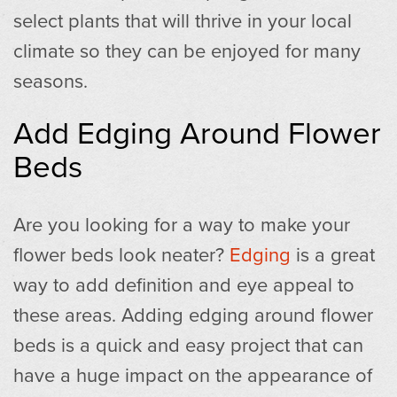
select plants that will thrive in your local
climate so they can be enjoyed for many
seasons.
Add Edging Around Flower
Beds
Are you looking for a way to make your
flower beds look neater?
Edging
is a great
way to add definition and eye appeal to
these areas. Adding edging around flower
beds is a quick and easy project that can
have a huge impact on the appearance of