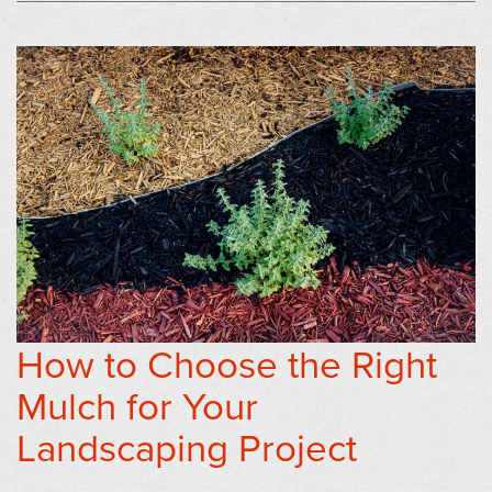
How to Choose the Right
Mulch for Your
Landscaping Project