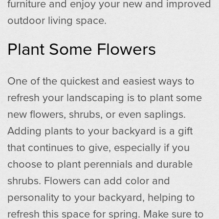
furniture and enjoy your new and improved
outdoor living space.
Plant Some Flowers
One of the quickest and easiest ways to
refresh your landscaping is to plant some
new flowers, shrubs, or even saplings.
Adding plants to your backyard is a gift
that continues to give, especially if you
choose to plant perennials and durable
shrubs. Flowers can add color and
personality to your backyard, helping to
refresh this space for spring. Make sure to