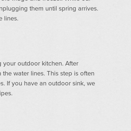
plugging them until spring arrives.
 lines.
g your outdoor kitchen. After
he water lines. This step is often
s. If you have an outdoor sink, we
ipes.