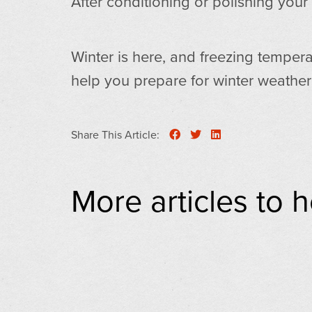
After conditioning or polishing your
Winter is here, and freezing tempera
help you prepare for winter weathe
Share This Article:
More articles to 