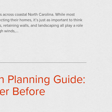
s across coastal North Carolina. While most
ting their homes, it’s just as important to think
 retaining walls, and landscaping all play a role
h winds,...
n Planning Guide:
er Before