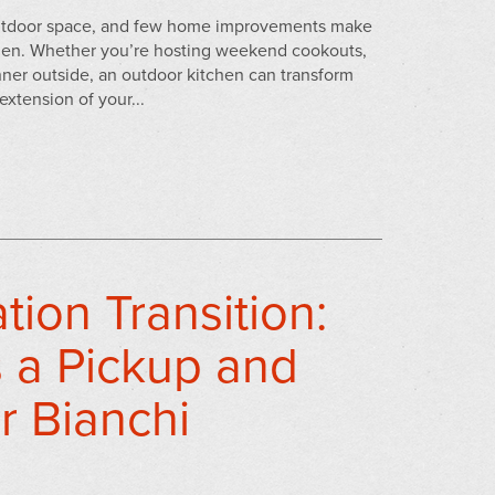
 outdoor space, and few home improvements make
chen. Whether you’re hosting weekend cookouts,
nner outside, an outdoor kitchen can transform
extension of your...
ion Transition:
 a Pickup and
r Bianchi