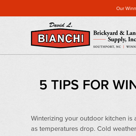
Our Winn
5 TIPS FOR W
Winterizing your outdoor kitchen is
as temperatures drop. Cold weather