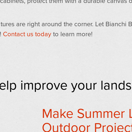
 cabinets, protect them with a durable canvas o
tures are right around the corner. Let Bianchi 
r!
Contact us today
to learn more!
help improve your land
Make Summer L
Outdoor Project