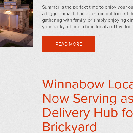
Summer is the perfect time to enjoy your
a bigger impact than a custom outdoor kit
gathering with family, or simply enjoying di
your backyard into a functional and inviting 
READ MORE
Winnabow Locat
Now Serving as
Delivery Hub fo
Brickyard