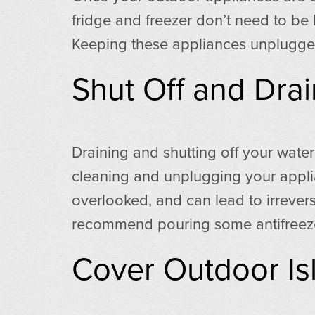
fridge and freezer don’t need to be
Keeping these appliances unplugged
Shut Off and Drai
Draining and shutting off your water
cleaning and unplugging your applian
overlooked, and can lead to irrever
recommend pouring some antifreeze i
Cover Outdoor Isl