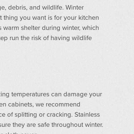
 debris, and wildlife. Winter
t thing you want is for your kitchen
ks warm shelter during winter, which
ep run the risk of having wildlife
eezing temperatures can damage your
oden cabinets, we recommend
 of splitting or cracking. Stainless
sure they are safe throughout winter.