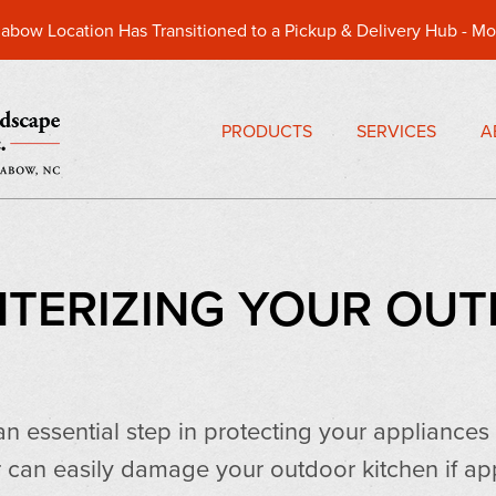
abow Location Has Transitioned to a Pickup & Delivery Hub -
Mo
PRODUCTS
SERVICES
A
INTERIZING YOUR OU
 an essential step in protecting your appliance
 can easily damage your outdoor kitchen if ap