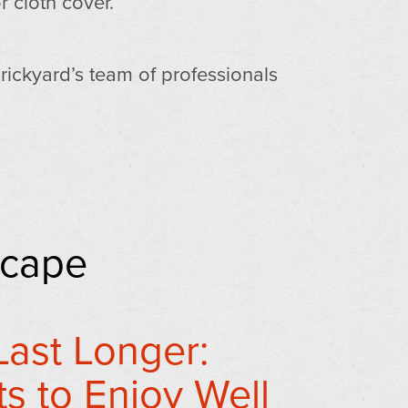
r cloth cover.
Brickyard’s team of professionals
scape
ast Longer:
s to Enjoy Well