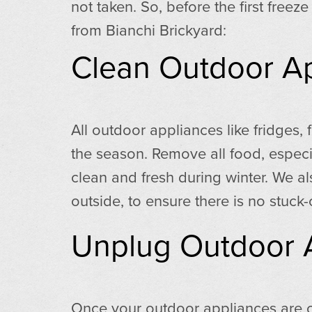
not taken. So, before the first free
from Bianchi Brickyard:
Clean Outdoor A
All outdoor appliances like fridges,
the season. Remove all food, especi
clean and fresh during winter. We 
outside, to ensure there is no stuck-
Unplug Outdoor 
Once your outdoor appliances are cl