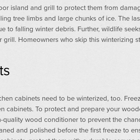
island and grill to protect them from damage,
ling tree limbs and large chunks of ice. The las
 to falling winter debris. Further, wildlife see
r grill. Homeowners who skip this winterizing st
ts
tchen cabinets need to be winterized, too. Fr
den cabinets. To protect and prepare your wo
-quality wood conditioner to prevent the chance
aned and polished before the first freeze to en