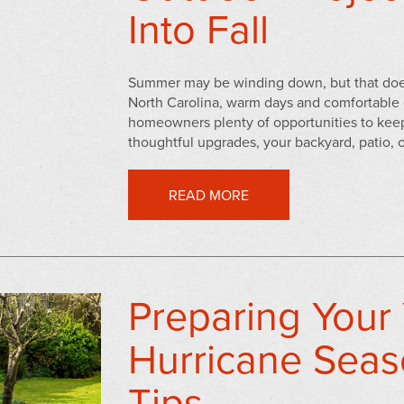
Into Fall
Summer may be winding down, but that doesn
North Carolina, warm days and comfortable 
homeowners plenty of opportunities to keep
thoughtful upgrades, your backyard, patio, o
READ MORE
Preparing Your 
Hurricane Seas
Tips