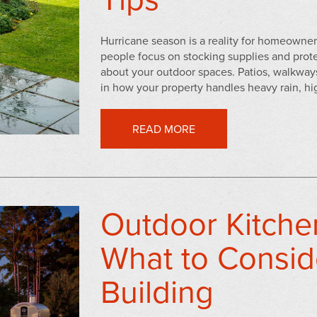
Hurricane season is a reality for homeowner
people focus on stocking supplies and protec
about your outdoor spaces. Patios, walkways,
in how your property handles heavy rain, hig
READ MORE
Outdoor Kitche
What to Consid
Building