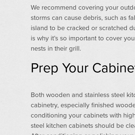
We recommend covering your outdoor 
storms can cause debris, such as fal
island to be cracked or scratched due
is why it’s so important to cover you
nests in their grill.
Prep Your Cabine
Both wooden and stainless steel ki
cabinetry, especially finished woo
conditioning your cabinets with high
steel kitchen cabinets should be cle