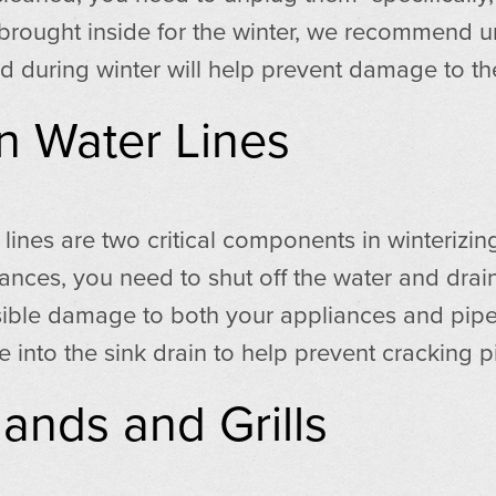
 brought inside for the winter, we recommend un
 during winter will help prevent damage to the
n Water Lines
 lines are two critical components in winterizin
ces, you need to shut off the water and drain t
sible damage to both your appliances and pipe
nto the sink drain to help prevent cracking p
ands and Grills