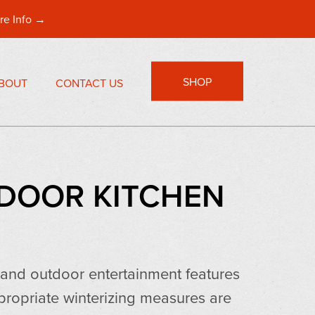
re Info →
SHOP
BOUT
CONTACT US
TDOOR KITCHEN
s and outdoor entertainment features
propriate winterizing measures are