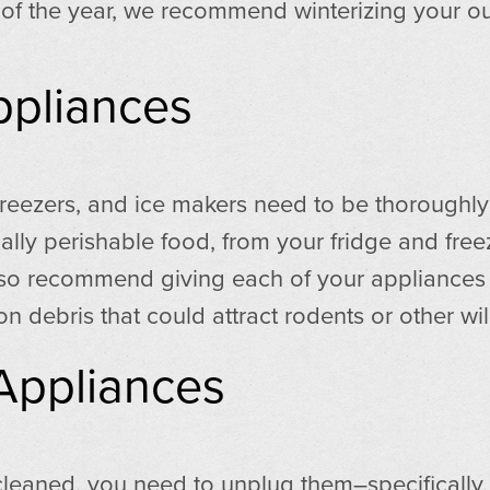
ze of the year, we recommend winterizing your ou
ppliances
 freezers, and ice makers need to be thoroughly 
ally perishable food, from your fridge and free
also recommend giving each of your appliances 
on debris that could attract rodents or other wil
Appliances
eaned, you need to unplug them–specifically, t