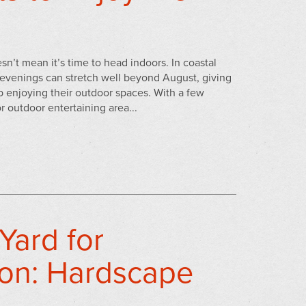
’t mean it’s time to head indoors. In coastal
evenings can stretch well beyond August, giving
 enjoying their outdoor spaces. With a few
r outdoor entertaining area...
Yard for
on: Hardscape