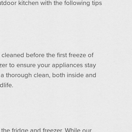
tdoor kitchen with the following tips
cleaned before the first freeze of
zer to ensure your appliances stay
a thorough clean, both inside and
dlife.
he fridge and freezer. While our