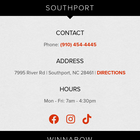
SOUTHPORT
CONTACT
Phone:
(910) 454-4445
ADDRESS
7995 River Rd | Southport, NC 28461 |
DIRECTIONS
HOURS
Mon - Fri: 7am - 4:30pm
WINNABOW