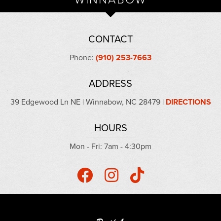
CONTACT
Phone:
(910) 253-7663
ADDRESS
39 Edgewood Ln NE | Winnabow, NC 28479 |
DIRECTIONS
HOURS
Mon - Fri: 7am - 4:30pm