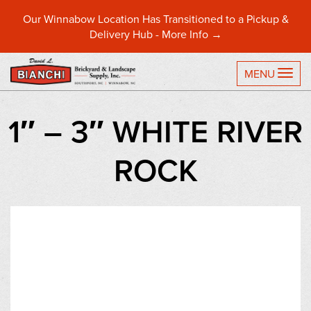
Our Winnabow Location Has Transitioned to a Pickup &
Delivery Hub -
More Info →
TO
MENU
1″ – 3″ WHITE RIVER
ROCK