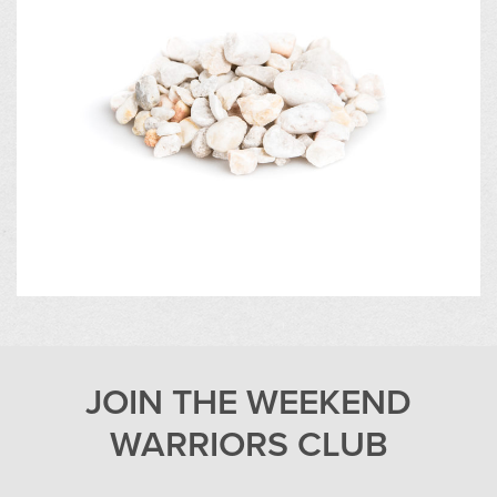
JOIN THE WEEKEND
WARRIORS CLUB