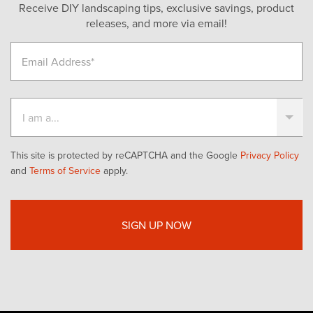
Receive DIY landscaping tips, exclusive savings, product
releases, and more via email!
This site is protected by reCAPTCHA and the Google
Privacy Policy
and
Terms of Service
apply.