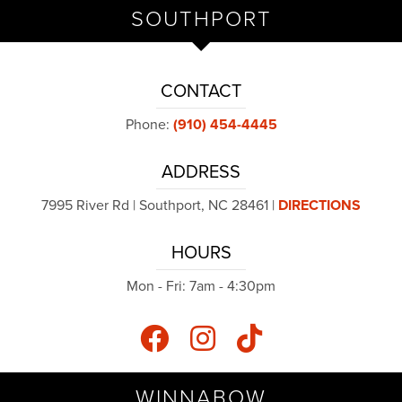
SOUTHPORT
CONTACT
Phone:
(910) 454-4445
ADDRESS
7995 River Rd | Southport, NC 28461 |
DIRECTIONS
HOURS
Mon - Fri: 7am - 4:30pm
WINNABOW