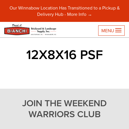
Our Winnabow Location Has Transitioned to a Pickup &
Delivery Hub -
More Info →
TO
MENU
12X8X16 PSF
JOIN THE WEEKEND
WARRIORS CLUB