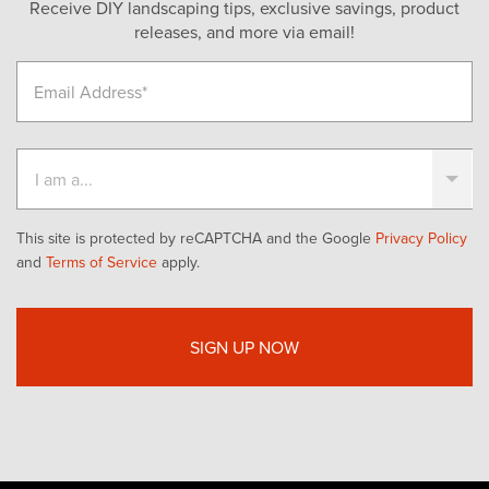
Receive DIY landscaping tips, exclusive savings, product
releases, and more via email!
This site is protected by reCAPTCHA and the Google
Privacy Policy
and
Terms of Service
apply.