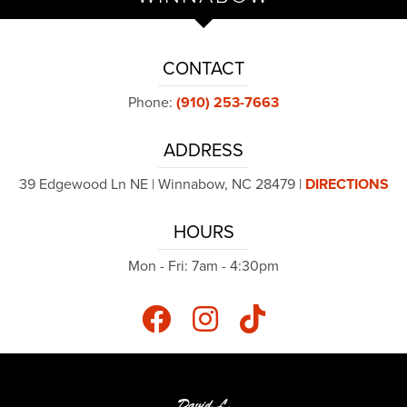
CONTACT
Phone:
(910) 253-7663
ADDRESS
39 Edgewood Ln NE | Winnabow, NC 28479 |
DIRECTIONS
HOURS
Mon - Fri: 7am - 4:30pm