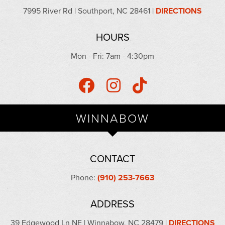
7995 River Rd | Southport, NC 28461 |
DIRECTIONS
HOURS
Mon - Fri: 7am - 4:30pm
WINNABOW
CONTACT
Phone:
(910) 253-7663
ADDRESS
39 Edgewood Ln NE | Winnabow, NC 28479 |
DIRECTIONS