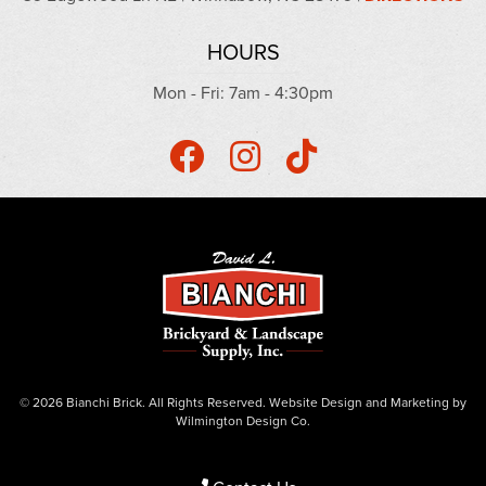
HOURS
Mon - Fri: 7am - 4:30pm
© 2026 Bianchi Brick. All Rights Reserved.
Website Design
and
Marketing
by
Wilmington Design Co.