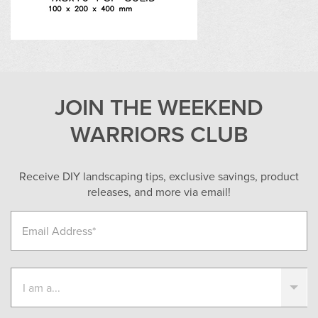
JOIN THE WEEKEND
WARRIORS CLUB
Receive DIY landscaping tips, exclusive savings, product
releases, and more via email!