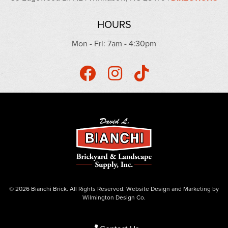
HOURS
Mon - Fri: 7am - 4:30pm
© 2026 Bianchi Brick. All Rights Reserved.
Website Design
and
Marketing
by
Wilmington Design Co.