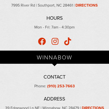
7995 River Rd | Southport, NC 28461 |
DIRECTIONS
HOURS
Mon - Fri: 7am - 4:30pm
WINNABOW
CONTACT
Phone:
(910) 253-7663
ADDRESS
39 Edgewood Ln NE | Winnabow, NC 28479 |
DIRECTIONS