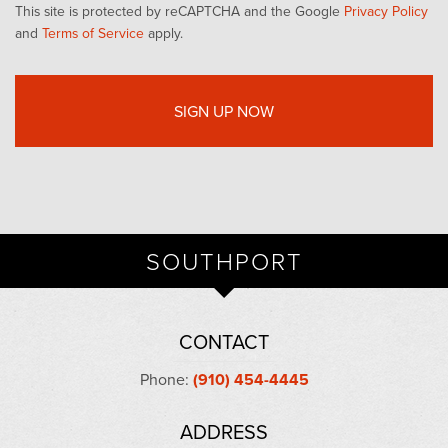
This site is protected by reCAPTCHA and the Google
Privacy Policy
and
Terms of Service
apply.
SOUTHPORT
CONTACT
Phone:
(910) 454-4445
ADDRESS