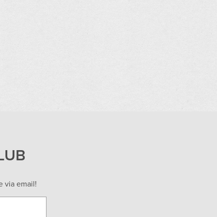
LUB
 via email!