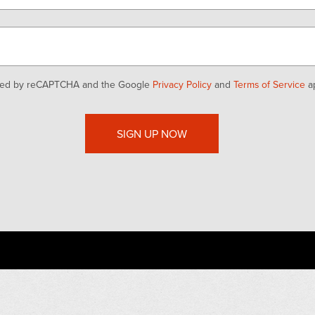
ected by reCAPTCHA and the Google
Privacy Policy
and
Terms of Service
ap