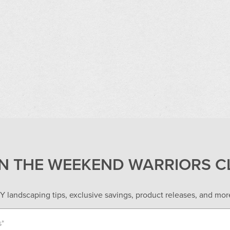
IN THE WEEKEND WARRIORS C
Y landscaping tips, exclusive savings, product releases, and more