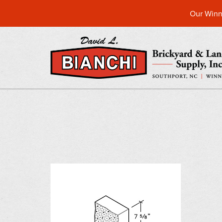
Our Winn