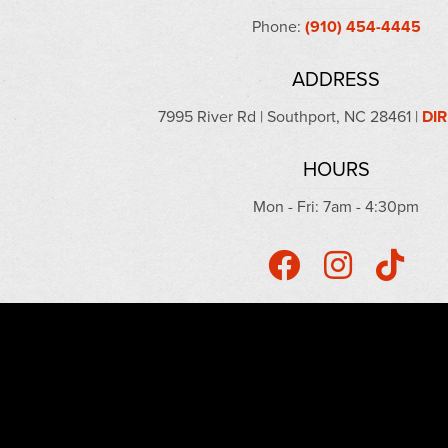
Phone:
(910) 454-4445
ADDRESS
7995 River Rd | Southport, NC 28461 |
DI
HOURS
Mon - Fri: 7am - 4:30pm