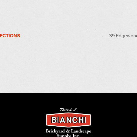
RECTIONS
39 Edgewood