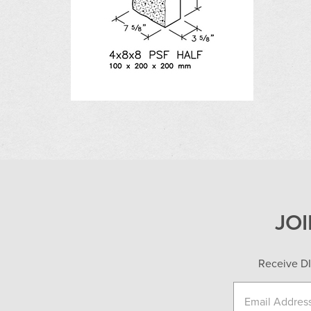
JO
Receive DI