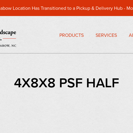
abow Location Has Transitioned to a Pickup & Delivery Hub -
Mo
PRODUCTS
SERVICES
A
4X8X8 PSF HALF