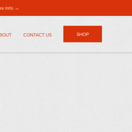
re Info →
SHOP
BOUT
CONTACT US