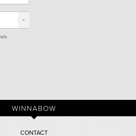
ply.
WINNABOW
CONTACT