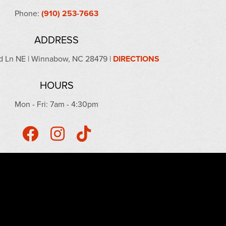
Phone:
(910) 253-7663
ADDRESS
 Ln NE | Winnabow, NC 28479 |
DIRECTIONS
HOURS
Mon - Fri: 7am - 4:30pm