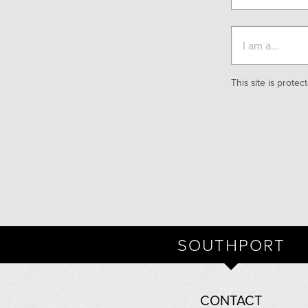
This site is prot
SOUTHPORT
CONTACT