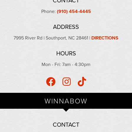
CONTACT
Phone:
(910) 454-4445
ADDRESS
7995 River Rd | Southport, NC 28461 |
DIRECTIONS
HOURS
Mon - Fri: 7am - 4:30pm
WINNABOW
CONTACT