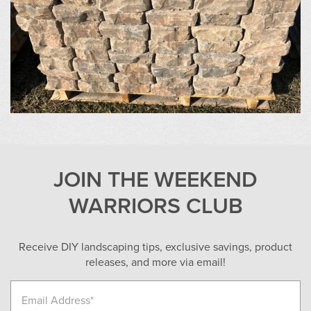
JOIN THE WEEKEND
WARRIORS CLUB
Receive DIY landscaping tips, exclusive savings, product
releases, and more via email!