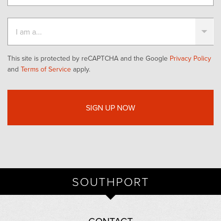
This site is protected by reCAPTCHA and the Google
Privacy Policy
and
Terms of Service
apply.
SOUTHPORT