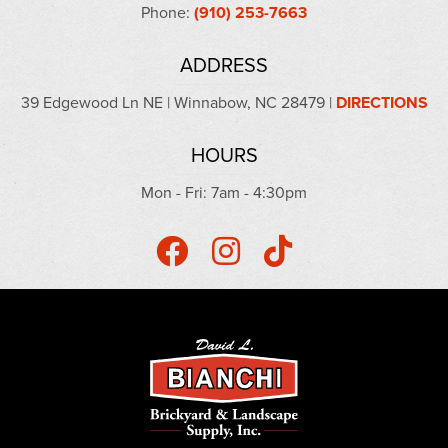
Phone:
(910) 253-7663
ADDRESS
39 Edgewood Ln NE | Winnabow, NC 28479 |
DIRECTIONS
HOURS
Mon - Fri: 7am - 4:30pm