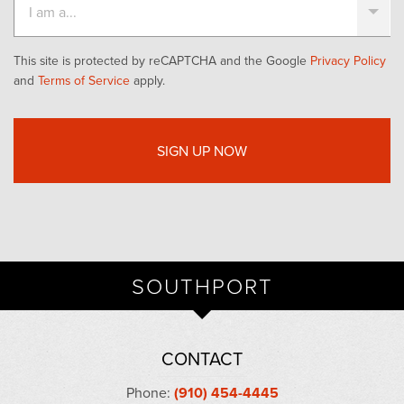
This site is protected by reCAPTCHA and the Google
Privacy Policy
and
Terms of Service
apply.
SOUTHPORT
CONTACT
Phone:
(910) 454-4445