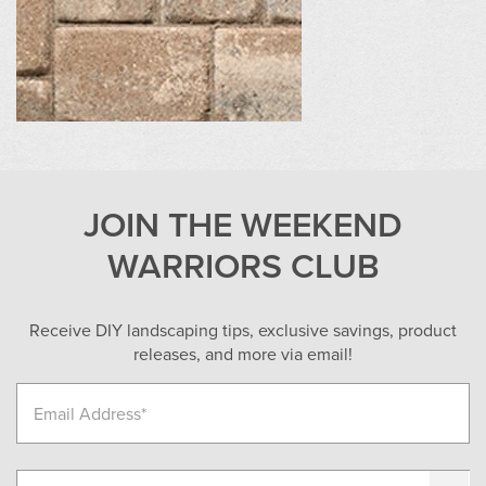
JOIN THE WEEKEND
WARRIORS CLUB
Receive DIY landscaping tips, exclusive savings, product
releases, and more via email!