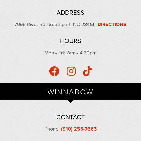
ADDRESS
7995 River Rd | Southport, NC 28461 |
DIRECTIONS
HOURS
Mon - Fri: 7am - 4:30pm
WINNABOW
CONTACT
Phone:
(910) 253-7663