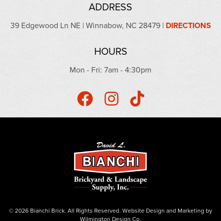
ADDRESS
39 Edgewood Ln NE | Winnabow, NC 28479 |
DIRECTIONS
HOURS
Mon - Fri: 7am - 4:30pm
© 2026 Bianchi Brick. All Rights Reserved.
Website Design
and
Marketing
by
Wilmington Design Co.