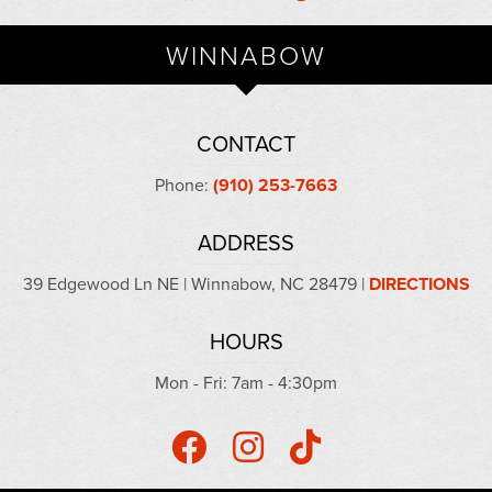
WINNABOW
CONTACT
Phone:
(910) 253-7663
ADDRESS
39 Edgewood Ln NE | Winnabow, NC 28479 |
DIRECTIONS
HOURS
Mon - Fri: 7am - 4:30pm