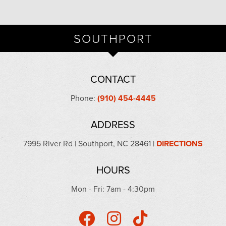
SOUTHPORT
CONTACT
Phone:
(910) 454-4445
ADDRESS
7995 River Rd | Southport, NC 28461 |
DIRECTIONS
HOURS
Mon - Fri: 7am - 4:30pm