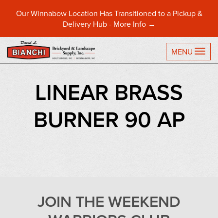
Our Winnabow Location Has Transitioned to a Pickup &
Delivery Hub -
More Info →
TO
MENU
LINEAR BRASS
BURNER 90 AP
JOIN THE WEEKEND