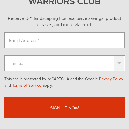
WARRIORS CLUB
Receive DIY landscaping tips, exclusive savings, product
releases, and more via email!
This site is protected by reCAPTCHA and the Google
Privacy Policy
and
Terms of Service
apply.