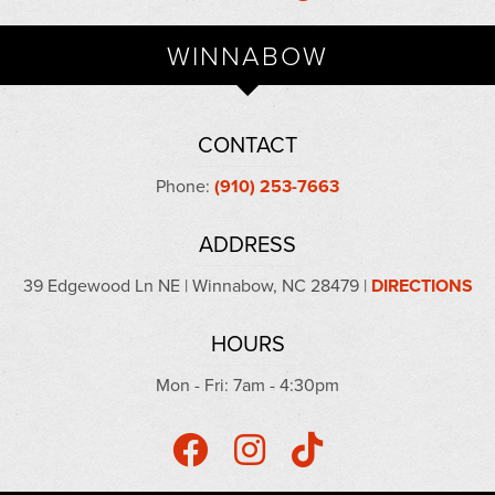
WINNABOW
CONTACT
Phone:
(910) 253-7663
ADDRESS
39 Edgewood Ln NE | Winnabow, NC 28479 |
DIRECTIONS
HOURS
Mon - Fri: 7am - 4:30pm