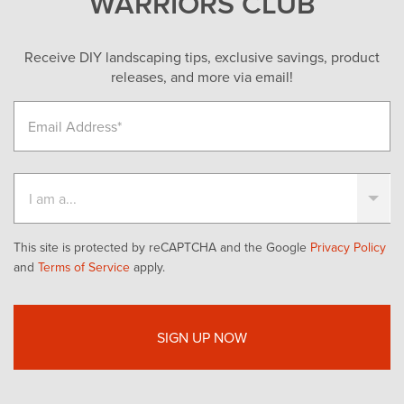
WARRIORS CLUB
Receive DIY landscaping tips, exclusive savings, product
releases, and more via email!
This site is protected by reCAPTCHA and the Google
Privacy Policy
and
Terms of Service
apply.