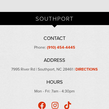
SOUTHPORT
CONTACT
Phone:
(910) 454-4445
ADDRESS
7995 River Rd | Southport, NC 28461 |
DIRECTIONS
HOURS
Mon - Fri: 7am - 4:30pm