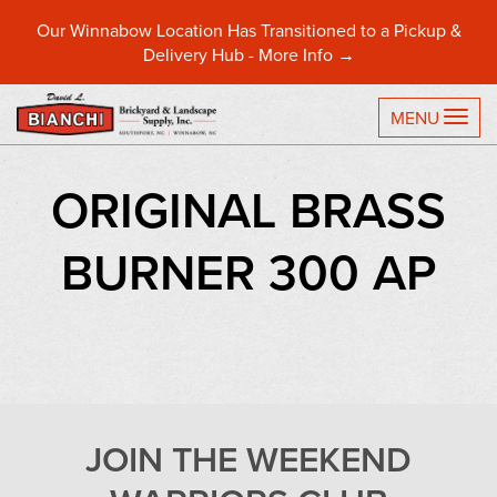
Our Winnabow Location Has Transitioned to a Pickup &
Delivery Hub -
More Info →
TO
MENU
ORIGINAL BRASS
BURNER 300 AP
JOIN THE WEEKEND