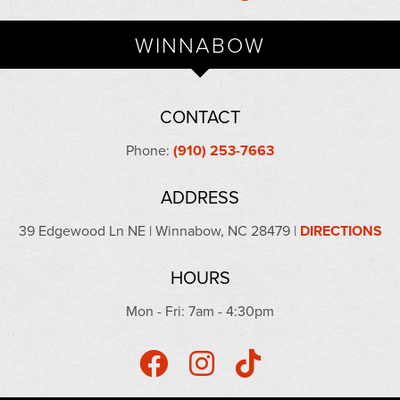
WINNABOW
CONTACT
Phone:
(910) 253-7663
ADDRESS
39 Edgewood Ln NE | Winnabow, NC 28479 |
DIRECTIONS
HOURS
Mon - Fri: 7am - 4:30pm