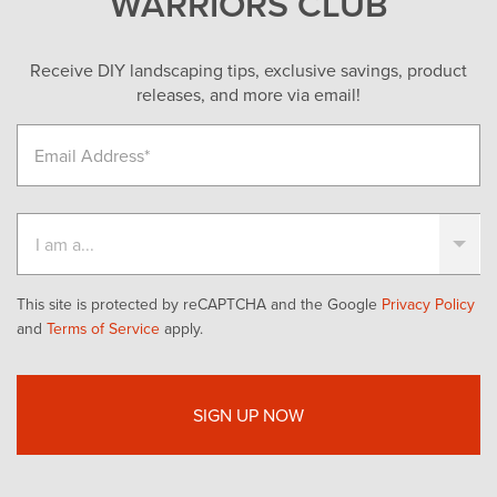
WARRIORS CLUB
Receive DIY landscaping tips, exclusive savings, product
releases, and more via email!
This site is protected by reCAPTCHA and the Google
Privacy Policy
and
Terms of Service
apply.