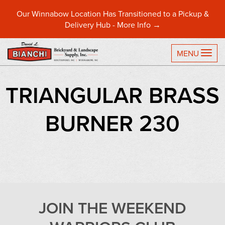
Our Winnabow Location Has Transitioned to a Pickup &
Delivery Hub -
More Info →
TO
MENU
TRIANGULAR BRASS
BURNER 230
JOIN THE WEEKEND