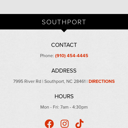
SOUTHPORT
CONTACT
Phone:
(910) 454-4445
ADDRESS
7995 River Rd | Southport, NC 28461 |
DIRECTIONS
HOURS
Mon - Fri: 7am - 4:30pm