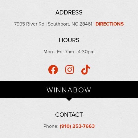
ADDRESS
7995 River Rd | Southport, NC 28461 |
DIRECTIONS
HOURS
Mon - Fri: 7am - 4:30pm
WINNABOW
CONTACT
Phone:
(910) 253-7663