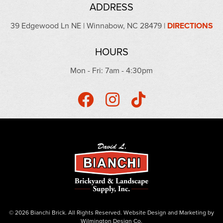
ADDRESS
39 Edgewood Ln NE | Winnabow, NC 28479 |
DIRECTIONS
HOURS
Mon - Fri: 7am - 4:30pm
© 2026 Bianchi Brick. All Rights Reserved.
Website Design
and
Marketing
by
Wilmington Design Co.