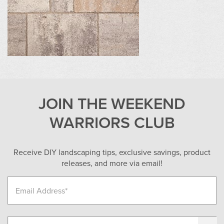
JOIN THE WEEKEND
WARRIORS CLUB
Receive DIY landscaping tips, exclusive savings, product
releases, and more via email!