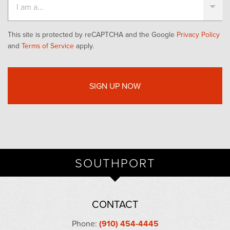
This site is protected by reCAPTCHA and the Google
Privacy Policy
and
Terms of Service
apply.
SOUTHPORT
CONTACT
Phone:
(910) 454-4445