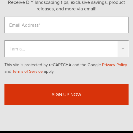
Receive DIY landscaping tips, exclusive savings, product
releases, and more via email!
This site is protected by reCAPTCHA and the Google
Privacy Policy
and
Terms of Service
apply.