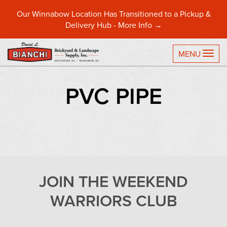
Our Winnabow Location Has Transitioned to a Pickup &
Delivery Hub -
More Info →
TO
MENU
PVC PIPE
JOIN THE WEEKEND
WARRIORS CLUB