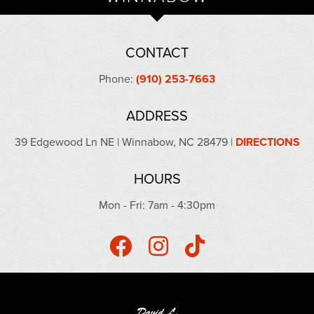
CONTACT
Phone:
(910) 253-7663
ADDRESS
39 Edgewood Ln NE | Winnabow, NC 28479 |
DIRECTIONS
HOURS
Mon - Fri: 7am - 4:30pm