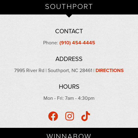
SOUTHPORT
CONTACT
Phone:
(910) 454-4445
ADDRESS
7995 River Rd | Southport, NC 28461 |
DIRECTIONS
HOURS
Mon - Fri: 7am - 4:30pm
WINNABOW