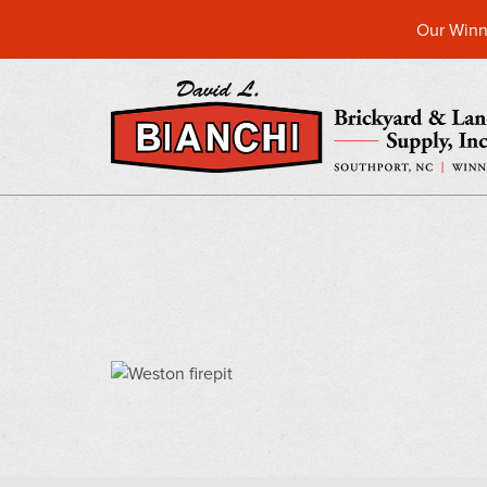
Our Winn