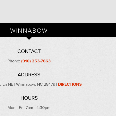
WINNABOW
CONTACT
Phone:
(910) 253-7663
ADDRESS
 Ln NE | Winnabow, NC 28479 |
DIRECTIONS
HOURS
Mon - Fri: 7am - 4:30pm