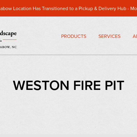
abow Location Has Transitioned to a Pickup & Delivery Hub -
Mo
PRODUCTS
SERVICES
A
WESTON FIRE PIT