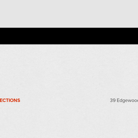
RECTIONS
39 Edgewood