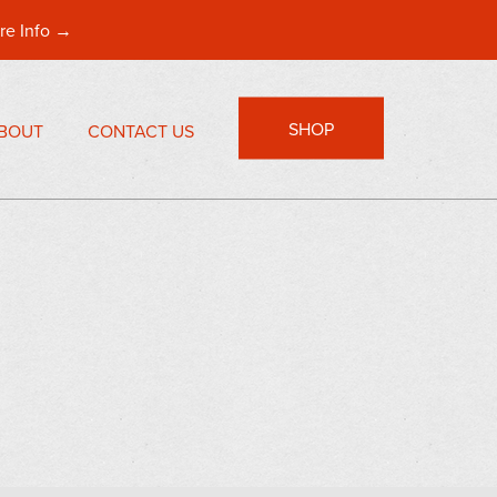
re Info →
SHOP
BOUT
CONTACT US