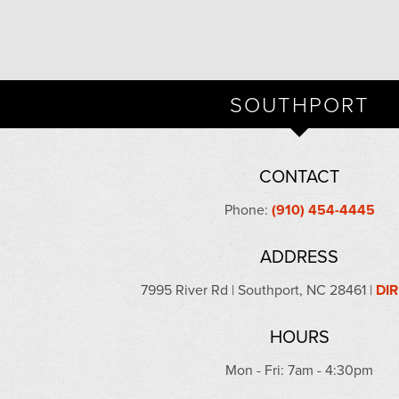
SOUTHPORT
CONTACT
Phone:
(910) 454-4445
ADDRESS
7995 River Rd | Southport, NC 28461 |
DI
HOURS
Mon - Fri: 7am - 4:30pm