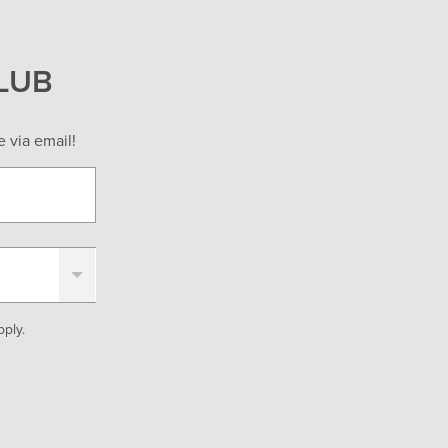
LUB
 via email!
ply.