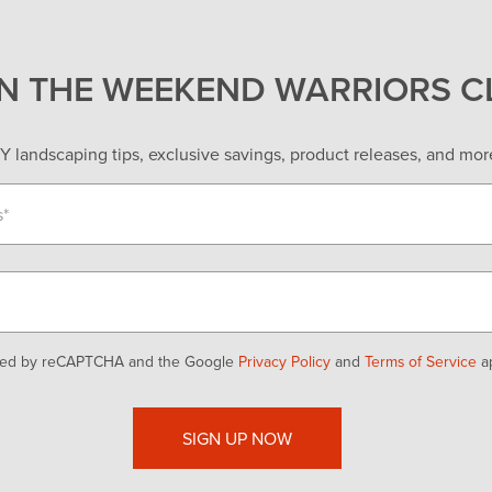
IN THE WEEKEND WARRIORS C
Y landscaping tips, exclusive savings, product releases, and more
ected by reCAPTCHA and the Google
Privacy Policy
and
Terms of Service
ap