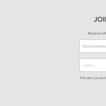
JO
Receive DI
This site is prot