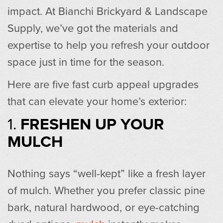
impact. At Bianchi Brickyard & Landscape
Supply, we’ve got the materials and
expertise to help you refresh your outdoor
space just in time for the season.
Here are five fast curb appeal upgrades
that can elevate your home’s exterior:
1.
FRESHEN UP YOUR
MULCH
Nothing says “well-kept” like a fresh layer
of mulch. Whether you prefer classic pine
bark, natural hardwood, or eye-catching