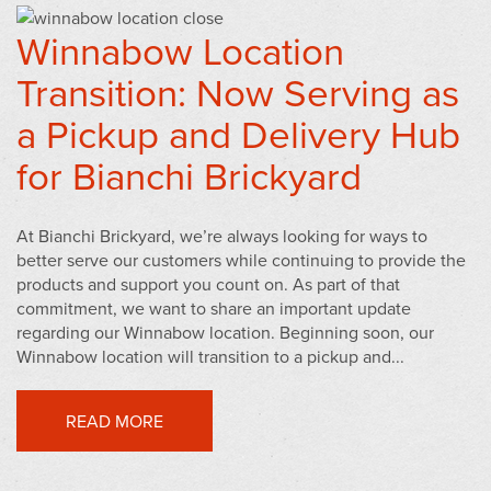
Winnabow Location
Transition: Now Serving as
a Pickup and Delivery Hub
for Bianchi Brickyard
At Bianchi Brickyard, we’re always looking for ways to
better serve our customers while continuing to provide the
products and support you count on. As part of that
commitment, we want to share an important update
regarding our Winnabow location. Beginning soon, our
Winnabow location will transition to a pickup and...
READ MORE