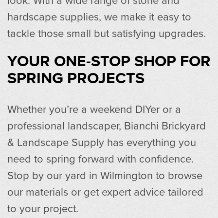
hardscape supplies, we make it easy to
tackle those small but satisfying upgrades.
YOUR ONE-STOP SHOP FOR
SPRING PROJECTS
Whether you’re a weekend DIYer or a
professional landscaper, Bianchi Brickyard
& Landscape Supply has everything you
need to spring forward with confidence.
Stop by our yard in Wilmington to browse
our materials or get expert advice tailored
to your project.