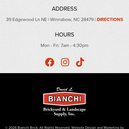
ADDRESS
39 Edgewood Ln NE | Winnabow, NC 28479 |
DIRECTIONS
HOURS
Mon - Fri: 7am - 4:30pm
© 2026 Bianchi Brick. All Rights Reserved.
Website Design
and
Marketing
by