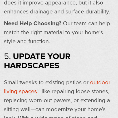
does it improve appearance, but it also
enhances drainage and surface durability.
Need Help Choosing?
Our team can help
match the right material to your home’s
style and function.
5.
UPDATE YOUR
HARDSCAPES
Small tweaks to existing patios or
outdoor
living spaces
—like repairing loose stones,
replacing worn-out pavers, or extending a
sitting wall—can modernize your home’s
look. With a wide range of stone and