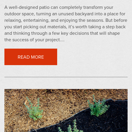
A well-designed patio can completely transform your
outdoor space, turning an unused backyard into a place for
relaxing, entertaining, and enjoying the seasons. But before
you start picking out materials, it’s worth taking a step back
and thinking through a few key decisions that will shape
the success of your project....
READ MORE