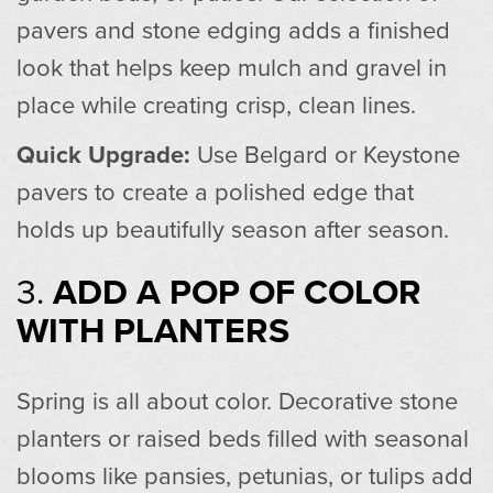
pavers and stone edging adds a finished
look that helps keep mulch and gravel in
place while creating crisp, clean lines.
Quick Upgrade:
Use Belgard or Keystone
pavers to create a polished edge that
holds up beautifully season after season.
3.
ADD A POP OF COLOR
WITH PLANTERS
Spring is all about color. Decorative stone
planters or raised beds filled with seasonal
blooms like pansies, petunias, or tulips add