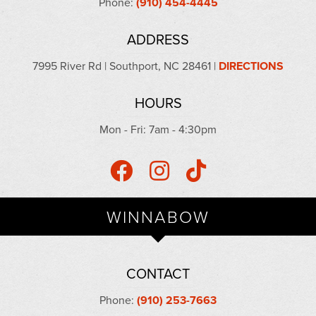
Phone:
(910) 454-4445
ADDRESS
7995 River Rd | Southport, NC 28461 |
DIRECTIONS
HOURS
Mon - Fri: 7am - 4:30pm
WINNABOW
CONTACT
Phone:
(910) 253-7663