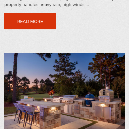
property handles heavy rain, high winds,...
READ MORE