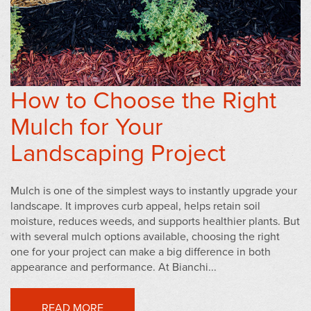
How to Choose the Right
Mulch for Your
Landscaping Project
Mulch is one of the simplest ways to instantly upgrade your
landscape. It improves curb appeal, helps retain soil
moisture, reduces weeds, and supports healthier plants. But
with several mulch options available, choosing the right
one for your project can make a big difference in both
appearance and performance. At Bianchi...
READ MORE