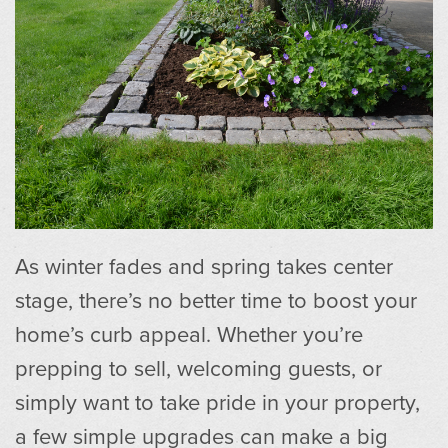
As winter fades and spring takes center
stage, there’s no better time to boost your
home’s curb appeal. Whether you’re
prepping to sell, welcoming guests, or
simply want to take pride in your property,
a few simple upgrades can make a big