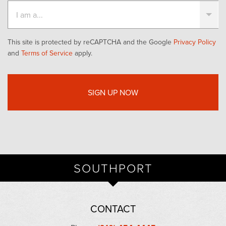
This site is protected by reCAPTCHA and the Google
Privacy Policy
and
Terms of Service
apply.
SOUTHPORT
CONTACT