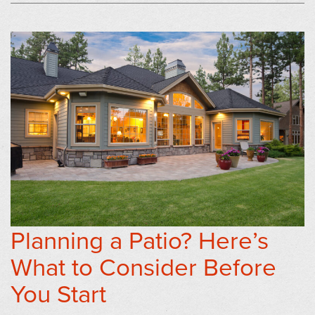
Planning a Patio? Here’s
What to Consider Before
You Start