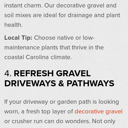
instant charm. Our decorative gravel and
soil mixes are ideal for drainage and plant
health.
Local Tip:
Choose native or low-
maintenance plants that thrive in the
coastal Carolina climate.
4.
REFRESH GRAVEL
DRIVEWAYS & PATHWAYS
If your driveway or garden path is looking
worn, a fresh top layer of
decorative gravel
or crusher run can do wonders. Not only