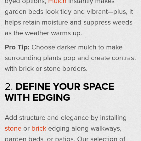
dyed options,
mulch
instantly makes
garden beds look tidy and vibrant—plus, it
helps retain moisture and suppress weeds
as the weather warms up.
Pro Tip:
Choose darker mulch to make
surrounding plants pop and create contrast
with brick or stone borders.
2.
DEFINE YOUR SPACE
WITH EDGING
Add structure and elegance by installing
stone
or
brick
edging along walkways,
garden beds, or patios. Our selection of