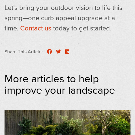
Let’s bring your outdoor vision to life this
spring—one curb appeal upgrade at a
time.
Contact us
today to get started.
Share This Article:
More articles to help
improve your landscape