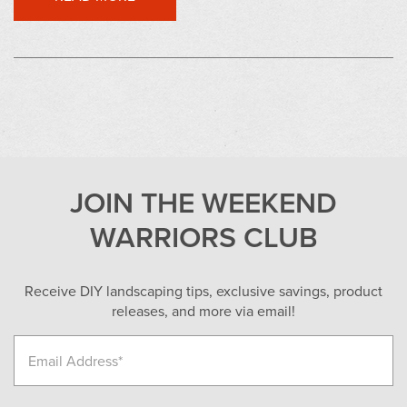
JOIN THE WEEKEND
WARRIORS CLUB
Receive DIY landscaping tips, exclusive savings, product
releases, and more via email!