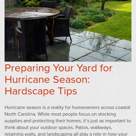
Preparing Your Yard for
Hurricane Season:
Hardscape Tips
Hurricane season is a reality for homeowners across coastal
North Carolina. While most people focus on stocking
supplies and protecting their homes, it’s just as important to
think about your outdoor spaces. Patios, walkways,
retaining walls, and landscaping all play a role in how your