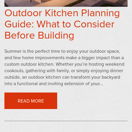
Outdoor Kitchen Planning
Guide: What to Consider
Before Building
Summer is the perfect time to enjoy your outdoor space,
and few home improvements make a bigger impact than a
custom outdoor kitchen. Whether you’re hosting weekend
cookouts, gathering with family, or simply enjoying dinner
outside, an outdoor kitchen can transform your backyard
into a functional and inviting extension of your...
READ MORE