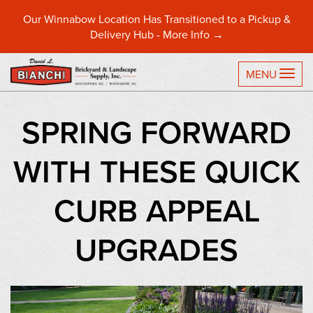
Our Winnabow Location Has Transitioned to a Pickup &
Delivery Hub -
More Info →
TO
MENU
SPRING FORWARD
WITH THESE QUICK
CURB APPEAL
UPGRADES